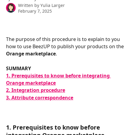
Written by
Yulia Larger
February 7, 2025
The purpose of this procedure is to explain to you 
how to use BeezUP to publish your products on the 
Orange marketplace
.
SUMMARY
1. Prerequisites to know before integrating 
Orange marketplace
2. Integration procedure
3. Attribute correspondence
1. Prerequisites to know before 