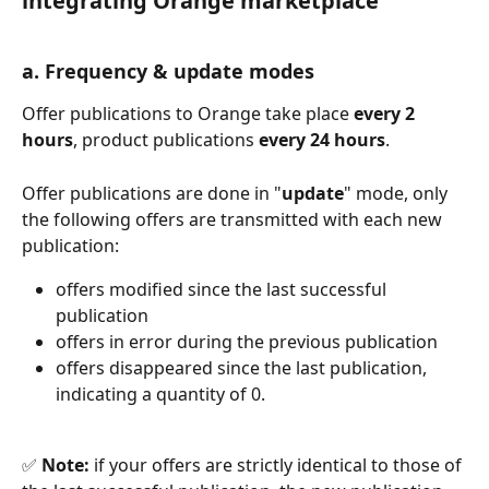
integrating Orange marketplace
a. Frequency & update modes
Offer publications to Orange take place 
every 2 
hours
, product publications 
every 24 hours
.
Offer publications are done in "
update
" mode, only 
the following offers are transmitted with each new 
publication:
offers modified since the last successful 
publication
offers in error during the previous publication
offers disappeared since the last publication, 
indicating a quantity of 0.
✅ 
Note:
 if your offers are strictly identical to those of 