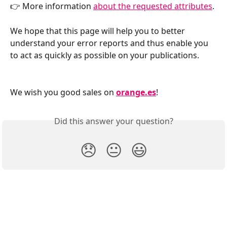
👉 More information 
about the requested attributes
.
We hope that this page will help you to better 
understand your error reports and thus enable you 
to act as quickly as possible on your publications.
We wish you good sales on 
orange.es
!
Did this answer your question?
😞
😐
😃