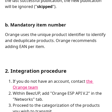
the last successful publication, the new publication 
will be ignored ("
skipped
").
b. Mandatory item number
Orange uses the unique product identifier to identify 
and deduplicate products. Orange recommends 
adding EAN per item.
2. Integration procedure
If you do not have an account, contact 
the 
Orange team
Within BeezUP, add "Orange ESP API V.2" in the 
"Networks" tab.
Proceed to the categorization of the products 
you wish to transmit