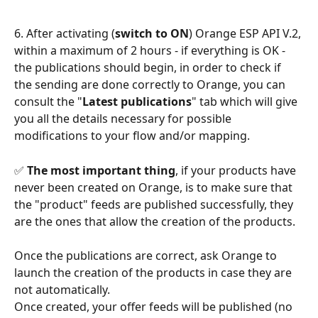
6. After activating (
switch to ON
) Orange ESP API V.2, 
within a maximum of 2 hours - if everything is OK - 
the publications should begin, in order to check if 
the sending are done correctly to Orange, you can 
consult the "
Latest publications
" tab which will give 
you all the details necessary for possible 
modifications to your flow and/or mapping.
✅ 
The most important thing
, if your products have 
never been created on Orange, is to make sure that 
the "product" feeds are published successfully, they 
are the ones that allow the creation of the products.
Once the publications are correct, ask Orange to 
launch the creation of the products in case they are 
not automatically.
Once created, your offer feeds will be published (no 