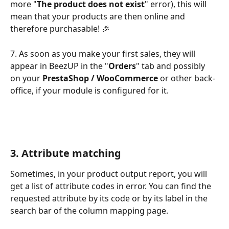
more "
The product does not exist
" error), this will 
mean that your products are then online and 
therefore purchasable! 🎉
7. As soon as you make your first sales, they will 
appear in BeezUP in the "
Orders
" tab and possibly 
on your 
PrestaShop / WooCommerce
 or other back-
office, if your module is configured for it.
3. Attribute matching
Sometimes, in your product output report, you will 
get a list of attribute codes in error. You can find the 
requested attribute by its code or by its label in the 
search bar of the column mapping page.