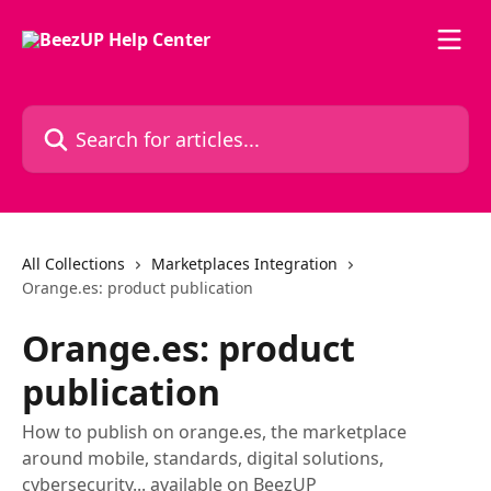
Skip to main content
Search for articles...
All Collections
Marketplaces Integration
Orange.es: product publication
Orange.es: product
publication
How to publish on orange.es, the marketplace
around mobile, standards, digital solutions,
cybersecurity... available on BeezUP