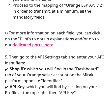
Proceed to the mapping of "Orange ESP API V.2" 
in order to transmit, at a minimum, all the 
mandatory fields.
⏩For more information on each field, you can click 
on the "i" info to obtain explanations and/or go to 
our 
dedicated portal here
.
5. Then go to the API Settings tab and enter your API 
identifiers:
✔️ 
Shop ID
: which you will find in the "Dashboard" 
tab of your Orange seller account on the Mirakl 
platform, opposite "Identifier"
✔️ 
API Key
: which you will find by clicking on your 
Profile at the top right, then "API Key".