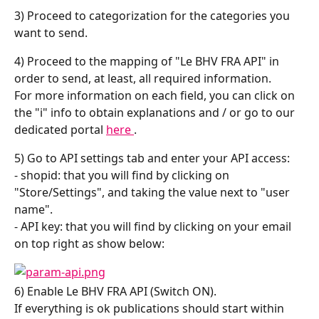
3) Proceed to categorization for the categories you 
want to send.
4) Proceed to the mapping of "Le BHV FRA API" in 
order to send, at least, all required information.
For more information on each field, you can click on 
the "i" info to obtain explanations and / or go to our 
dedicated portal 
here 
.
5) Go to API settings tab and enter your API access:
- shopid: that you will find by clicking on 
"Store/Settings", and taking the value next to "user 
name".
- API key: that you will find by clicking on your email 
on top right as show below:
6) Enable Le BHV FRA API (Switch ON).
If everything is ok publications should start within 