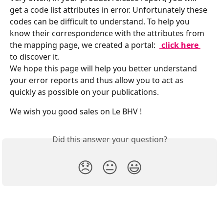
get a code list attributes in error. Unfortunately these 
codes can be difficult to understand. To help you 
know their correspondence with the attributes from 
the mapping page, we created a portal: 
 click here 
to discover it.
We hope this page will help you better understand 
your error reports and thus allow you to act as 
quickly as possible on your publications.
We wish you good sales on Le BHV !
Did this answer your question?
😞
😐
😃