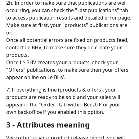
2h. In order to make sure that publications are well 
occurring, you can check the "Last publications" tab 
to access publication results and detailed error page.
Make sure at first, your "products" publications are 
ok.
Once all potential errors are fixed on products feed, 
contact Le BHV, to make sure they do create your 
products.
Once Le BHV creates your products, check your 
"Offers" publications, to make sure then your offers 
appear online on Le BHV.
7) If everything is fine (products & offers), your 
products are ready to be sold and your sales will 
appear in the "Order" tab within BeezUP or your 
own backoffice if you enabled this option.
3 - Attributes meaning
Very often, in your product release report, you will 