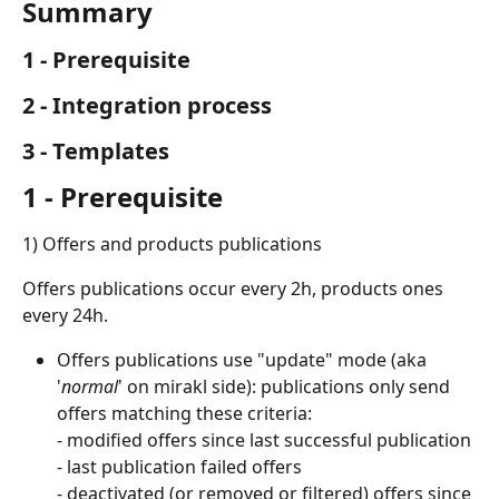
Summary
1 - Prerequisite
2 - Integration process
3 - Templates
1 - Prerequisite
1) Offers and products publications
Offers publications occur every 2h, products ones 
every 24h.
Offers publications use "update" mode (aka 
'
normal
' on mirakl side): publications only send 
offers matching these criteria:
- modified offers since last successful publication
- last publication failed offers
- deactivated (or removed or filtered) offers since 