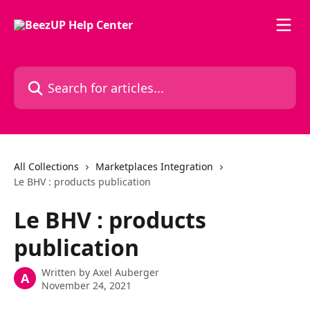
Skip to main content
Search for articles...
All Collections
Marketplaces Integration
Le BHV : products publication
Le BHV : products
publication
Written by
Axel Auberger
A
November 24, 2021