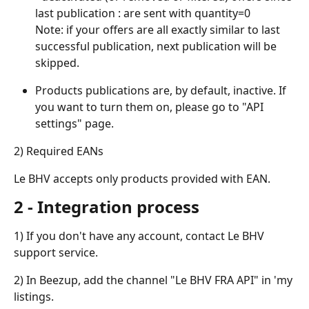
last publication : are sent with quantity=0
Note: if your offers are all exactly similar to last 
successful publication, next publication will be 
skipped.
Products publications are, by default, inactive. If 
you want to turn them on, please go to "API 
settings" page.
2) Required EANs
Le BHV accepts only products provided with EAN.
2 - Integration process
1) If you don't have any account, contact Le BHV 
support service.
2) In Beezup, add the channel "Le BHV FRA API" in 'my 
listings.