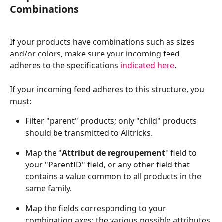
Combinations
If your products have combinations such as sizes 
and/or colors, make sure your incoming feed 
adheres to the specifications 
indicated here
.
If your incoming feed adheres to this structure, you 
must:
Filter "parent" products; only "child" products 
should be transmitted to Alltricks.
Map the "
Attribut de regroupement
" field to 
your "ParentID" field, or any other field that 
contains a value common to all products in the 
same family.
Map the fields corresponding to your 
combination axes; the various possible attributes 