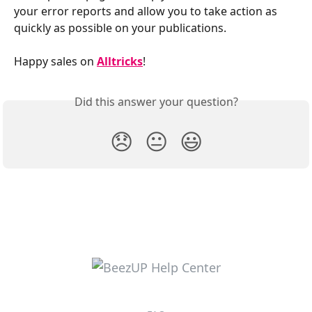
your error reports and allow you to take action as 
quickly as possible on your publications.
Happy sales on 
Alltricks
!
Did this answer your question?
😞
😐
😃