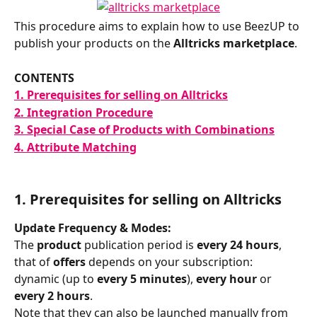
This procedure aims to explain how to use BeezUP to 
publish your products on the 
Alltricks marketplace
.
CONTENTS
1. Prerequisites for selling on Alltricks
2. Integration Procedure
3. Special Case of Products with Combinations
4. Attribute Matching
1. 
Prerequisites for selling on Alltricks
Update Frequency & Modes:
The 
product 
publication period is 
every 24 hours
, 
that of 
offers 
depends on your subscription: 
dynamic (up to 
every 5 minutes
), 
every hour
 or 
every 2 hours
.
Note that they can also be launched manually from 