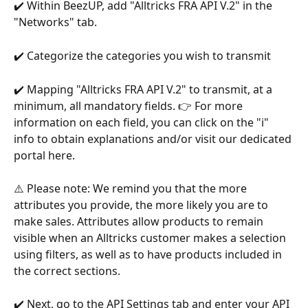
✔️ Within BeezUP, add "Alltricks FRA API V.2" in the 
"Networks" tab.
✔️ Categorize the categories you wish to transmit
✔️ Mapping "Alltricks FRA API V.2" to transmit, at a 
minimum, all mandatory fields. 👉 For more 
information on each field, you can click on the "i" 
info to obtain explanations and/or visit our dedicated 
portal here.
⚠️ Please note: We remind you that the more 
attributes you provide, the more likely you are to 
make sales. Attributes allow products to remain 
visible when an Alltricks customer makes a selection 
using filters, as well as to have products included in 
the correct sections.
✔️ Next, go to the API Settings tab and enter your API 