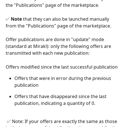
the "Publications" page of the marketplace.
✅ 
Note
 that they can also be launched manually 
from the "Publications" page of the marketplace.
Offer publications are done in "update" mode 
(standard at Mirakl): only the following offers are 
transmitted with each new publication:
Offers modified since the last successful publication
Offers that were in error during the previous 
publication
Offers that have disappeared since the last 
publication, indicating a quantity of 0.
​ 
 ✅ Note: If your offers are exactly the same as those 