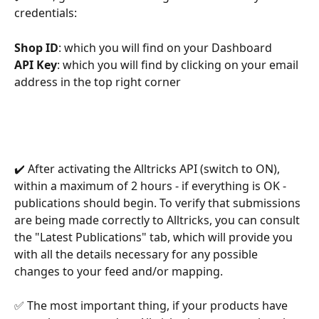
credentials:
Shop ID
: which you will find on your Dashboard
API Key
: which you will find by clicking on your email 
address in the top right corner
✔️ After activating the Alltricks API (switch to ON), 
within a maximum of 2 hours - if everything is OK - 
publications should begin. To verify that submissions 
are being made correctly to Alltricks, you can consult 
the "Latest Publications" tab, which will provide you 
with all the details necessary for any possible 
changes to your feed and/or mapping.
✅ The most important thing, if your products have 