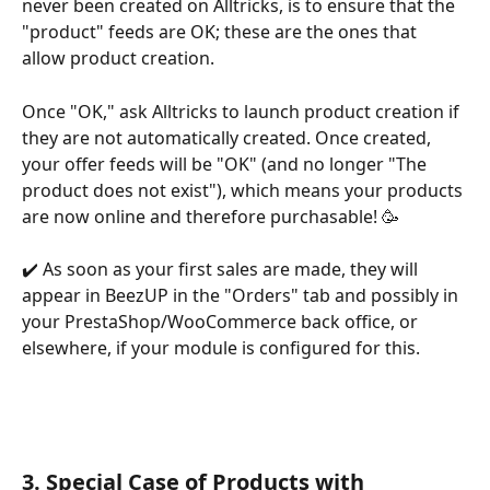
never been created on Alltricks, is to ensure that the 
"product" feeds are OK; these are the ones that 
allow product creation.
Once "OK," ask Alltricks to launch product creation if 
they are not automatically created. Once created, 
your offer feeds will be "OK" (and no longer "The 
product does not exist"), which means your products 
are now online and therefore purchasable! 🥳
✔️ As soon as your first sales are made, they will 
appear in BeezUP in the "Orders" tab and possibly in 
your PrestaShop/WooCommerce back office, or 
elsewhere, if your module is configured for this.
3. Special Case of Products with 