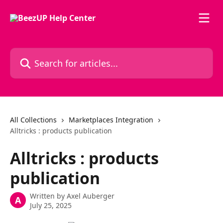
Skip to main content
Search for articles...
All Collections
Marketplaces Integration
Alltricks : products publication
Alltricks : products
publication
Written by
Axel Auberger
A
July 25, 2025