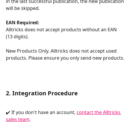
in the last successful publication, the new publication 
will be skipped.
EAN Required:
Alltricks does not accept products without an EAN 
(13 digits).
New Products Only. Alltricks does not accept used 
products. Please ensure you only send new products.
2. Integration Procedure
✔️ If you don't have an account, 
contact the Alltricks 
sales team
.