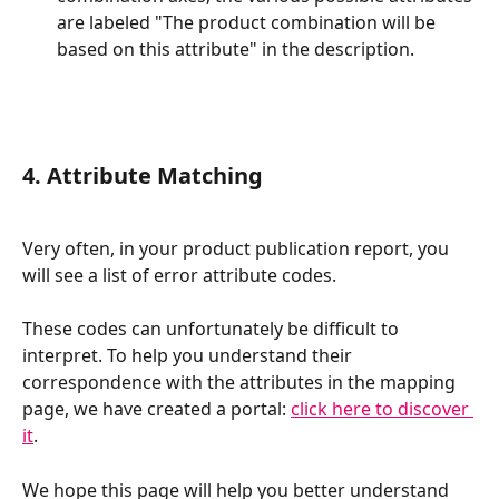
are labeled "The product combination will be 
based on this attribute" in the description.
4. Attribute Matching
Very often, in your product publication report, you 
will see a list of error attribute codes.
These codes can unfortunately be difficult to 
interpret. To help you understand their 
correspondence with the attributes in the mapping 
page, we have created a portal: 
click here to discover 
it
.
We hope this page will help you better understand 