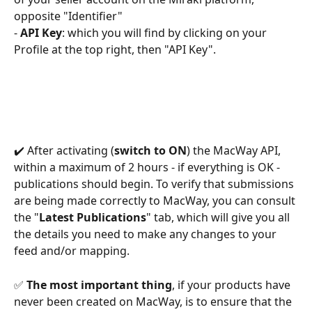
opposite "Identifier"
- 
API Key
: which you will find by clicking on your 
Profile at the top right, then "API Key".
✔️ After activating (
switch to ON
) the MacWay API, 
within a maximum of 2 hours - if everything is OK - 
publications should begin. To verify that submissions 
are being made correctly to MacWay, you can consult 
the "
Latest Publications
" tab, which will give you all 
the details you need to make any changes to your 
feed and/or mapping.
✅ 
The most important thing
, if your products have 
never been created on MacWay, is to ensure that the 