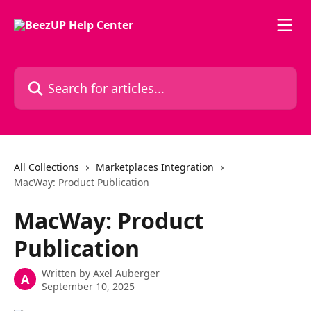
Skip to main content
Search for articles...
All Collections
Marketplaces Integration
MacWay: Product Publication
MacWay: Product
Publication
Written by
Axel Auberger
A
September 10, 2025