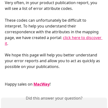
Very often, in your product publication report, you 
will see a list of error attribute codes.
These codes can unfortunately be difficult to 
interpret. To help you understand their 
correspondence with the attributes in the mapping 
page, we have created a portal: 
click here to discover 
it
.
We hope this page will help you better understand 
your error reports and allow you to act as quickly as 
possible on your publications.
Happy sales on 
MacWay
!
Did this answer your question?