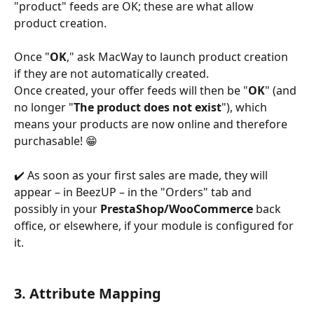
"product" feeds are OK; these are what allow 
product creation.
Once "
OK
," ask MacWay to launch product creation 
if they are not automatically created.
Once created, your offer feeds will then be "
OK
" (and 
no longer "
The product does not exist
"), which 
means your products are now online and therefore 
purchasable! 😁
✔️ As soon as your first sales are made, they will 
appear – in BeezUP – in the "Orders" tab and 
possibly in your 
PrestaShop/WooCommerce
 back 
office, or elsewhere, if your module is configured for 
it.
3. Attribute Mapping