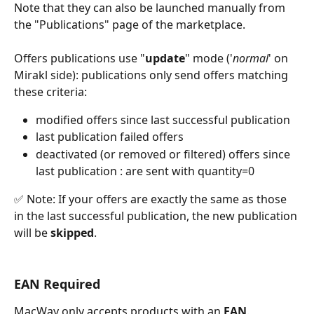
Note that they can also be launched manually from 
the "Publications" page of the marketplace.
Offers publications use "
update
" mode ('
normal
' on 
Mirakl side): publications only send offers matching 
these criteria:
modified offers since last successful publication
last publication failed offers
deactivated (or removed or filtered) offers since 
last publication : are sent with quantity=0
✅ Note: If your offers are exactly the same as those 
in the last successful publication, the new publication 
will be 
skipped
.
EAN Required
MacWay only accepts products with an 
EAN
.