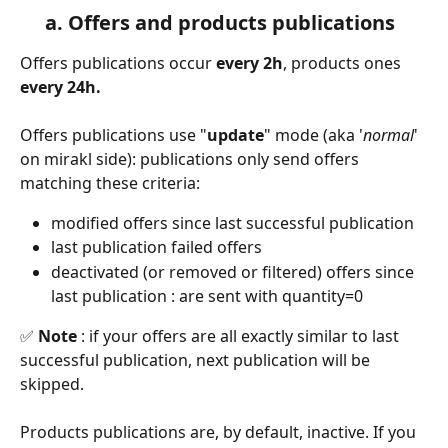
     a. Offers and products publications
Offers publications occur 
every 2h
, products ones 
every 24h.
Offers publications use "
update
" mode (aka '
normal
' 
on mirakl side): publications only send offers 
matching these criteria:
modified offers since last successful publication
last publication failed offers
deactivated (or removed or filtered) offers since 
last publication : are sent with quantity=0
✅
 Note 
: if your offers are all exactly similar to last 
successful publication, next publication will be 
skipped.
Products publications are, by default, inactive. If you 