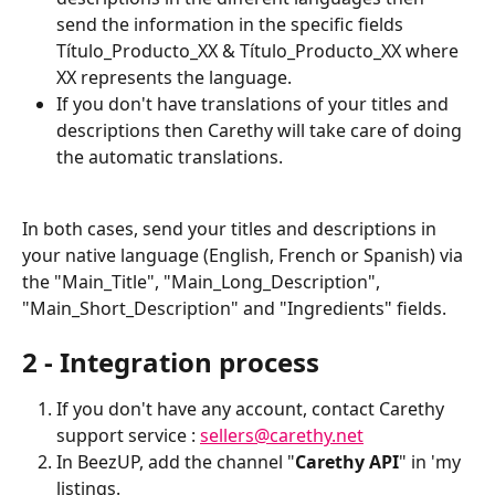
send the information in the specific fields 
Título_Producto_XX & Título_Producto_XX where 
XX represents the language.
If you don't have translations of your titles and 
descriptions then Carethy will take care of doing 
the automatic translations.
In both cases, send your titles and descriptions in 
your native language (English, French or Spanish) via 
the "Main_Title", "Main_Long_Description", 
"Main_Short_Description" and "Ingredients" fields.
2 - Integration process
If you don't have any account, contact Carethy 
support service : 
sellers@carethy.net
In BeezUP, add the channel "
Carethy API
" in 'my 
listings.