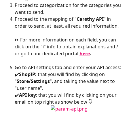
Proceed to categorization for the categories you 
want to send.
Proceed to the mapping of "
Carethy API
" in 
order to send, at least, all required information.
⏩ For more information on each field, you can 
click on the "i" info to obtain explanations and / 
or go to our dedicated portal 
here
.
Go to API settings tab and enter your API access:
✔️
ShopIP:
 that you will find by clicking on 
"
Store/Settings
", and taking the value next to 
"user name".
✔️
API key
: that you will find by clicking on your 
email on top right as show below 👇