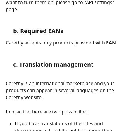
want to turn them on, please go to "API settings" 
page.
 b. Required EANs
Carethy accepts only products provided with 
EAN
.
 c. 
Translation management
Carethy is an international marketplace and your 
products can appear in several languages on the 
Carethy website.
In practice there are two possibilities:
If you have translations of the titles and 
descriptions in the different languages then 