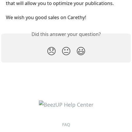
that will allow you to optimize your publications.
We wish you good sales on Carethy!
Did this answer your question?
😞
😐
😃
FAQ