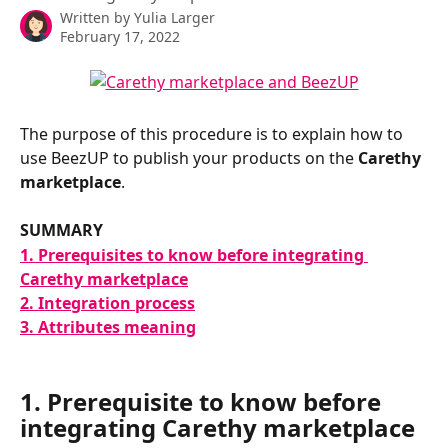
Written by
Yulia Larger
February 17, 2022
The purpose of this procedure is to explain how to 
use BeezUP to publish your products on the 
Carethy 
marketplace
.
SUMMARY
1. Prerequisites to know before integrating 
Carethy marketplace
2. Integration process
3. Attributes meaning
1. Prerequisite to know before 
integrating Carethy marketplace