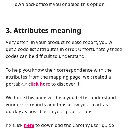
own backoffice if you enabled this option.
3. Attributes meaning
Very often, in your product release report, you will 
get a code list attributes in error. Unfortunately these 
codes can be difficult to understand. 
To help you know their correspondence with the 
attributes from the mapping page, we created a 
portal: 👉 
click here
to discover it.
We hope this page will help you better understand 
your error reports and thus allow you to act as 
quickly as possible on your publications.
👉 Click 
here
 to download the Carethy user guide 