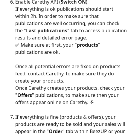
Enable Carethy API (
Switch ON
).
If everything is ok publications should start 
within 2h. In order to make sure that 
publications are well occurring, you can check 
the "
Last publications
" tab to access publication 
results and detailed error page.
✅ Make sure at first, your "
products"
publications are ok.
Once all potential errors are fixed on products 
feed, contact Carethy, to make sure they do 
create your products.
Once Carethy creates your products, check your 
"
Offers
" publications, to make sure then your 
offers appear online on Carethy. 🎉
If everything is fine (products & offers), your 
products are ready to be sold and your sales will 
appear in the "
Order
" tab within BeezUP or your 