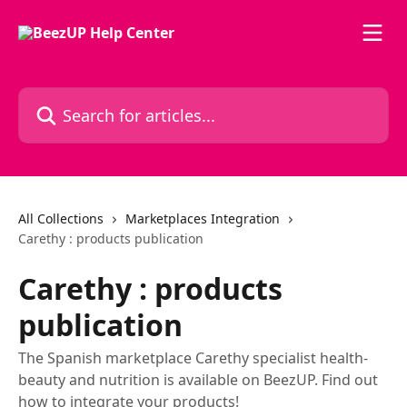
Skip to main content
Search for articles...
All Collections
Marketplaces Integration
Carethy : products publication
Carethy : products
publication
The Spanish marketplace Carethy specialist health-
beauty and nutrition is available on BeezUP. Find out
how to integrate your products!