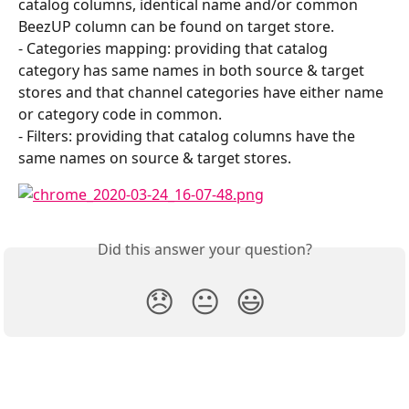
catalog columns, identical name and/or common 
BeezUP column can be found on target store.
- Categories mapping: providing that catalog 
category has same names in both source & target 
stores and that channel categories have either name 
or category code in common.
- Filters: providing that catalog columns have the 
same names on source & target stores.
Did this answer your question?
😞
😐
😃