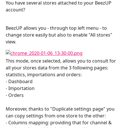
You have several stores attached to your BeezUP 
account?
BeezUP allows you - through top left menu - to 
change store easily but also to enable "All stores" 
view.
This mode, once selected, allows you to consult for 
all your stores data from the 3 following pages: 
statistics, importations and orders:
- Dashboard
- Importation
- Orders
Moreover, thanks to "Duplicate settings page" you 
can copy settings from one store to the other:
- Columns mapping: providing that for channel & 