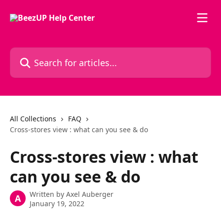
Skip to main content
Search for articles...
All Collections
FAQ
Cross-stores view : what can you see & do
Cross-stores view : what
can you see & do
Written by
Axel Auberger
A
January 19, 2022