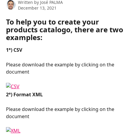
Written by
José PALMA
December 13, 2021
To help you to create your 
products catalogo, there are two 
examples:
1°) CSV
Please download the example by clicking on the 
document
2°) Format XML
Please download the example by clicking on the 
document