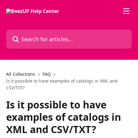
Skip to main content
Search for articles...
All Collections
FAQ
Is it possible to have examples of catalogs in XML and
CSV/TXT?
Is it possible to have
examples of catalogs in
XML and CSV/TXT?