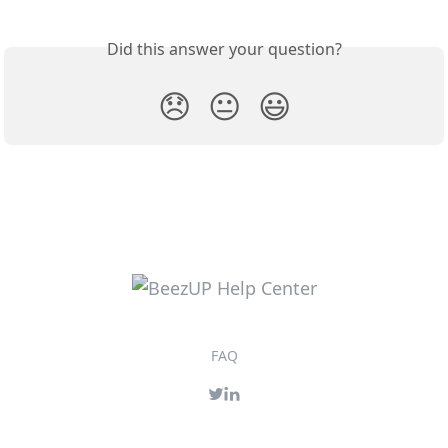
Did this answer your question?
😞
😐
😃
FAQ