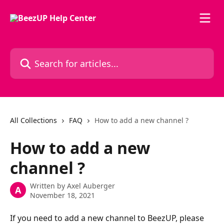
Skip to main content
Search for articles...
All Collections
FAQ
How to add a new channel ?
How to add a new
channel ?
Written by
Axel Auberger
A
November 18, 2021
If you need to add a new channel to BeezUP, please 