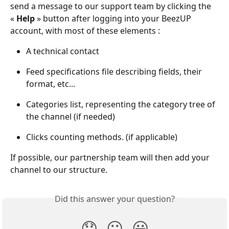
send a message to our support team by clicking the 
« 
Help
 » button after logging into your BeezUP 
account, with most of these elements :
A technical contact
Feed specifications file describing fields, their 
format, etc...
Categories list, representing the category tree of 
the channel (if needed)
Clicks counting methods. (if applicable)
If possible, our partnership team will then add your 
channel to our structure.
Did this answer your question?
😞
😐
😃