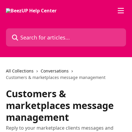
Skip to main content
Search for articles...
All Collections
Conversations
Customers & marketplaces message management
Customers &
marketplaces message
management
Reply to your marketplace clients messages and