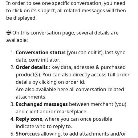
In order to see one specific conversation, you need 
to click on its subject, all related messages will then 
be displayed.
​ 
🔵 On this conversation page, several details are 
available:
Conversation status 
(you can edit it), last sync 
date, conv initiator.
Order details 
: key data, adresses & purchased 
product(s). You can also directly access full order 
details by clicking on order id.
Are also available here all conversation related 
attachments.
Exchanged messages
 between merchant (you) 
and client and/or marketplace.
Reply zone
, where you can once possible 
indicate who to reply to.
Shortcuts
 allowing, to add attachments and/or 