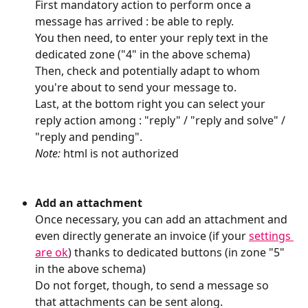
First mandatory action to perform once a 
message has arrived : be able to reply.
You then need, to enter your reply text in the 
dedicated zone ("4" in the above schema)
Then, check and potentially adapt to whom 
you're about to send your message to.
Last, at the bottom right you can select your 
reply action among : "reply" / "reply and solve" / 
"reply and pending".
Note: 
html is not authorized
Add an attachment
Once necessary, you can add an attachment and 
even directly generate an invoice (if your 
settings 
are ok
) thanks to dedicated buttons (in zone "5" 
in the above schema)
Do not forget, though, to send a message so 
that attachments can be sent along.