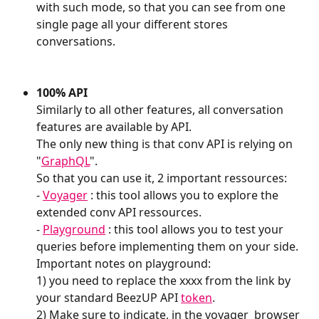
with such mode, so that you can see from one 
single page all your different stores 
conversations. 
100% API
Similarly to all other features, all conversation 
features are available by API.
The only new thing is that conv API is relying on  
"
GraphQL
".
So that you can use it, 2 important ressources:
- 
Voyager
 : this tool allows you to explore the 
extended conv API ressources.
- 
Playground
 : this tool allows you to test your 
queries before implementing them on your side.
Important notes on playground:
1) you need to replace the xxxx from the link by 
your standard BeezUP API 
token
.
2) Make sure to indicate, in the voyager  browser 