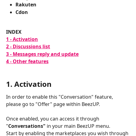
Rakuten
Cdon
INDEX
1 - Activation
2 - Discussions list
3 - Messages reply and update
4 - Other features
1. Activation
In order to enable this "Conversation" feature, 
please go to "Offer" page within BeezUP.
Once enabled, you can access it through 
"
Conversations"
 in your main BeezUP menu.
Start by enabling the marketplaces you wish through 