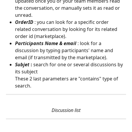
updated once you or your team members read 
the conversation, or manually sets it as read or 
unread.
OrderID
: you can look for a specific order 
related conversation by looking for its related 
order id (marketplace).
Participants Name & email
: look for a 
discussion by typing participants' name and 
email (if transmitted by the marketplace).
Subjet
 :
 search for one or several discussions by 
its subject
These 2 last parameters are "contains" type of 
search.
Discussion list