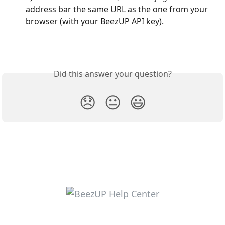
address bar the same URL as the one from your 
browser (with your BeezUP API key).
Did this answer your question?
😞
😐
😃