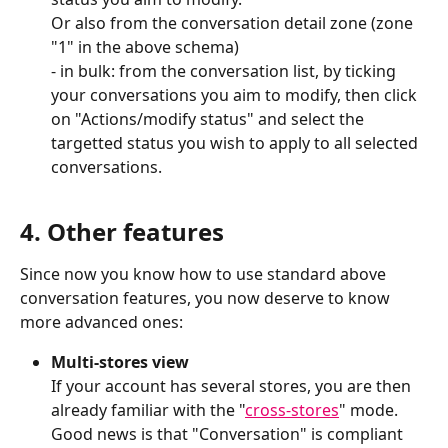
Or also from the conversation detail zone (zone 
"1" in the above schema)
- in bulk: from the conversation list, by ticking 
your conversations you aim to modify, then click 
on "Actions/modify status" and select the 
targetted status you wish to apply to all selected 
conversations.
4. Other features
Since now you know how to use standard above 
conversation features, you now deserve to know 
more advanced ones:
Multi-stores view
If your account has several stores, you are then 
already familiar with the "
cross-stores
" mode.
Good news is that "Conversation" is compliant 