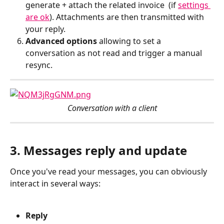
generate + attach the related invoice  (if 
settings 
are ok
). Attachments are then transmitted with 
your reply.
Advanced options
 allowing to set a 
conversation as not read and trigger a manual 
resync.
Conversation with a client
3. Messages reply and update
Once you've read your messages, you can obviously 
interact in several ways:
Reply