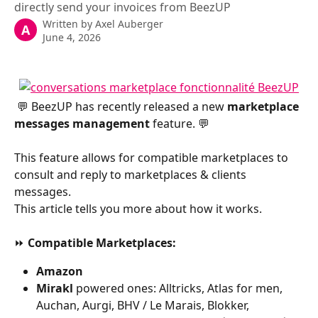
directly send your invoices from BeezUP
Written by
Axel Auberger
A
June 4, 2026
 💬 BeezUP has recently released a new 
marketplace 
messages management
 feature. 💬
This feature allows for compatible marketplaces to 
consult and reply to marketplaces & clients 
messages.
This article tells you more about how it works.
​ 
⏩ 
Compatible Marketplaces:
Amazon
Mirakl 
powered ones: Alltricks, Atlas for men, 
Auchan, Aurgi, BHV / Le Marais, Blokker, 