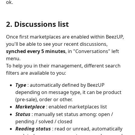
ok.
​ 
2. Discussions list
Once first marketplaces are enabled within BeezUP, 
you'll be able to see your recent discussions, 
synched every 5 minutes
, in "Conversations" left 
menu.
To help you in their management, different search 
filters are available to you:
Type
: automatically defined by BeezUP 
depending on message type, it can be product 
(pre-sale), order or other.
Marketplace
: enabled marketplaces list
Status
: manually set status among: open / 
pending / solved / closed
Reading status
: read or unread, automatically 