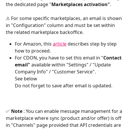
the dedicated page "
Marketplaces activation"
.
⚠ For some specific marketplaces, an email is shown 
in "Configuration" column and must be set within 
the related marketplace backoffice.
For Amazon, this 
article
 describes step by step 
how to proceed.
For CDON, you have to set this email in "
Contact 
email"
 available within "Settings" / "Update 
Company Info" / "Customer Service".
See below
Do not forget to save after email is updated.
✅
 Note 
: You can enable message management for a 
marketplace where sync (product and/or offer) is off 
in "Channels" page provided that API credentials are 