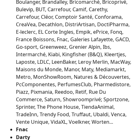
Boulanger, Brandalley, Bricomarché, Bricoprivé, 
Bulevip, BUT, Carrefour, Camif, Carethy, 
Carrefour, Cléor, Comptoir Santé, Conforama, 
CreaVea, Decathlon, DistriArtisan, DoctiPharma, 
E-leclerc, EL Corte Ingles, Empik, ePrice, Fonq, 
France Boissons, Fnac, Galeries Lafayette, GACD, 
Go-sport, Greenweez, Grenier Alpin, Ibs, 
Intermarché, Kiabi, Kingfisher (B&Q), Kleertjes, 
Laposte, LDLC, LeenBaker, Leroy Merlin, MacWay, 
Maisons du Monde, Manor, Maty, Mediamarkt, 
Metro, MonShowRoom, Natures & Découvertes, 
PcComponentes, PerfumesClub, Pharmedistore, 
Piazz, Pixmania, Reedoo, Retif, Rue Du 
Commerce, Saturn, Showroomprivé; Sportzone, 
Sprinter, The Phone House, TiendaAnimal, 
TradeInn, Trendy Food, Truffaut, Ubaldi, Venca, 
Vente Unique, VidaXL, Voelkner, Worten...
Fnac
Darty