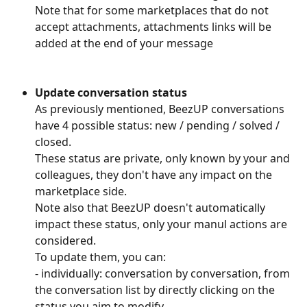
Note that for some marketplaces that do not 
accept attachments, attachments links will be 
added at the end of your message
Update conversation status
As previously mentioned, BeezUP conversations 
have 4 possible status: new / pending / solved / 
closed.
These status are private, only known by your and 
colleagues, they don't have any impact on the 
marketplace side.
Note also that BeezUP doesn't automatically 
impact these status, only your manul actions are 
considered.
To update them, you can:
- individually: conversation by conversation, from 
the conversation list by directly clicking on the  
status you aim to modify.